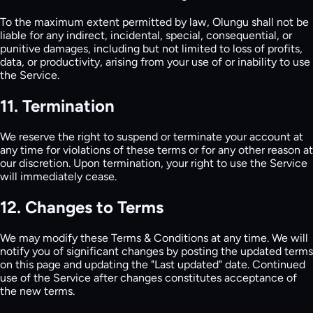
To the maximum extent permitted by law, Olungu shall not be
liable for any indirect, incidental, special, consequential, or
punitive damages, including but not limited to loss of profits,
data, or productivity, arising from your use of or inability to use
the Service.
11. Termination
We reserve the right to suspend or terminate your account at
any time for violations of these terms or for any other reason at
our discretion. Upon termination, your right to use the Service
will immediately cease.
12. Changes to Terms
We may modify these Terms & Conditions at any time. We will
notify you of significant changes by posting the updated terms
on this page and updating the "Last updated" date. Continued
use of the Service after changes constitutes acceptance of
the new terms.