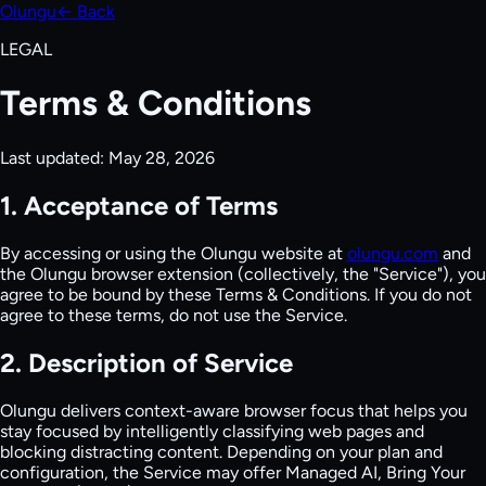
Olungu
← Back
LEGAL
Terms & Conditions
Last updated:
May 28, 2026
1. Acceptance of Terms
By accessing or using the Olungu website at
olungu.com
and
the Olungu browser extension (collectively, the "Service"), you
agree to be bound by these Terms & Conditions. If you do not
agree to these terms, do not use the Service.
2. Description of Service
Olungu delivers context-aware browser focus that helps you
stay focused by intelligently classifying web pages and
blocking distracting content. Depending on your plan and
configuration, the Service may offer Managed AI, Bring Your