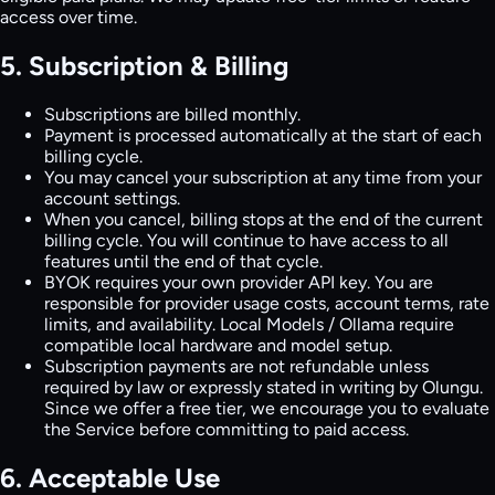
access over time.
5. Subscription & Billing
Subscriptions are billed monthly.
Payment is processed automatically at the start of each
billing cycle.
You may cancel your subscription at any time from your
account settings.
When you cancel, billing stops at the end of the current
billing cycle. You will continue to have access to all
features until the end of that cycle.
BYOK requires your own provider API key. You are
responsible for provider usage costs, account terms, rate
limits, and availability. Local Models / Ollama require
compatible local hardware and model setup.
Subscription payments are not refundable unless
required by law or expressly stated in writing by Olungu.
Since we offer a free tier, we encourage you to evaluate
the Service before committing to paid access.
6. Acceptable Use