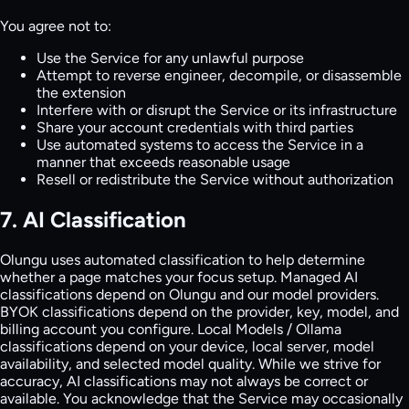
You agree not to:
Use the Service for any unlawful purpose
Attempt to reverse engineer, decompile, or disassemble
the extension
Interfere with or disrupt the Service or its infrastructure
Share your account credentials with third parties
Use automated systems to access the Service in a
manner that exceeds reasonable usage
Resell or redistribute the Service without authorization
7. AI Classification
Olungu uses automated classification to help determine
whether a page matches your focus setup. Managed AI
classifications depend on Olungu and our model providers.
BYOK classifications depend on the provider, key, model, and
billing account you configure. Local Models / Ollama
classifications depend on your device, local server, model
availability, and selected model quality. While we strive for
accuracy, AI classifications may not always be correct or
available. You acknowledge that the Service may occasionally