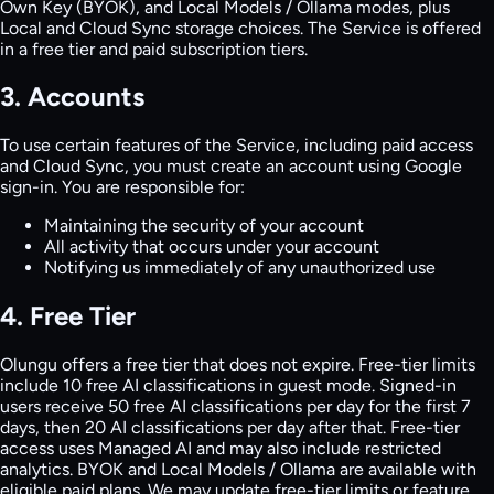
Own Key (BYOK), and Local Models / Ollama modes, plus
Local and Cloud Sync storage choices. The Service is offered
in a free tier and paid subscription tiers.
3. Accounts
To use certain features of the Service, including paid access
and Cloud Sync, you must create an account using Google
sign-in. You are responsible for:
Maintaining the security of your account
All activity that occurs under your account
Notifying us immediately of any unauthorized use
4. Free Tier
Olungu offers a free tier that does not expire. Free-tier limits
include 10 free AI classifications in guest mode. Signed-in
users receive 50 free AI classifications per day for the first 7
days, then 20 AI classifications per day after that. Free-tier
access uses Managed AI and may also include restricted
analytics. BYOK and Local Models / Ollama are available with
eligible paid plans. We may update free-tier limits or feature