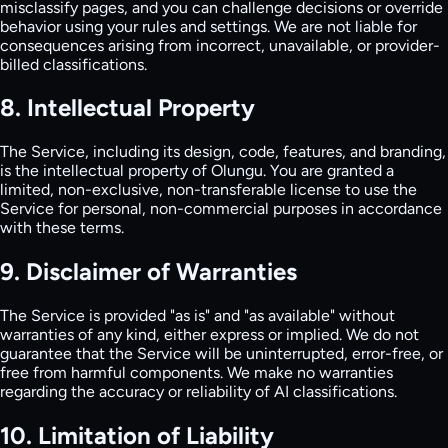
misclassify pages, and you can challenge decisions or override
behavior using your rules and settings. We are not liable for
consequences arising from incorrect, unavailable, or provider-
billed classifications.
8. Intellectual Property
The Service, including its design, code, features, and branding,
is the intellectual property of Olungu. You are granted a
limited, non-exclusive, non-transferable license to use the
Service for personal, non-commercial purposes in accordance
with these terms.
9. Disclaimer of Warranties
The Service is provided "as is" and "as available" without
warranties of any kind, either express or implied. We do not
guarantee that the Service will be uninterrupted, error-free, or
free from harmful components. We make no warranties
regarding the accuracy or reliability of AI classifications.
10. Limitation of Liability