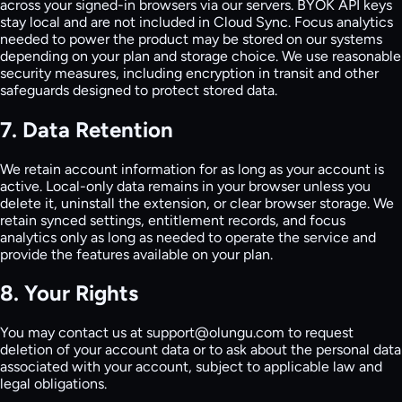
across your signed-in browsers via our servers. BYOK API keys
stay local and are not included in Cloud Sync. Focus analytics
needed to power the product may be stored on our systems
depending on your plan and storage choice. We use reasonable
security measures, including encryption in transit and other
safeguards designed to protect stored data.
7. Data Retention
We retain account information for as long as your account is
active. Local-only data remains in your browser unless you
delete it, uninstall the extension, or clear browser storage. We
retain synced settings, entitlement records, and focus
analytics only as long as needed to operate the service and
provide the features available on your plan.
8. Your Rights
You may contact us at support@olungu.com to request
deletion of your account data or to ask about the personal data
associated with your account, subject to applicable law and
legal obligations.