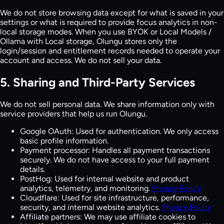
We do not store browsing data except for what is saved in your
settings or what is required to provide focus analytics in non-
local storage modes. When you use BYOK or Local Models /
Ollama with Local storage, Olungu stores only the
login/session and entitlement records needed to operate your
account and access. We do not sell your data.
5. Sharing and Third-Party Services
We do not sell personal data. We share information only with
service providers that help us run Olungu.
Google OAuth:
Used for authentication. We only access
basic profile information.
Payment processor:
Handles all payment transactions
securely. We do not have access to your full payment
details.
PostHog:
Used for internal website and product
analytics, telemetry, and monitoring.
Privacy Policy
Cloudflare:
Used for site infrastructure, performance,
security, and internal website analytics.
Privacy Policy
Affiliate partners:
We may use affiliate cookies to