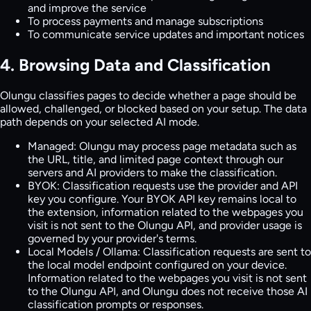
and improve the service
To process payments and manage subscriptions
To communicate service updates and important notices
4. Browsing Data and Classification
Olungu classifies pages to decide whether a page should be
allowed, challenged, or blocked based on your setup. The data
path depends on your selected AI mode.
Managed:
Olungu may process page metadata such as
the URL, title, and limited page context through our
servers and AI providers to make the classification.
BYOK:
Classification requests use the provider and API
key you configure. Your BYOK API key remains local to
the extension, information related to the webpages you
visit is not sent to the Olungu API, and provider usage is
governed by your provider's terms.
Local Models / Ollama:
Classification requests are sent to
the local model endpoint configured on your device.
Information related to the webpages you visit is not sent
to the Olungu API, and Olungu does not receive those AI
classification prompts or responses.