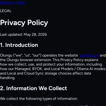
Olungu
← Back
LEGAL
Privacy Policy
Last updated:
May 28, 2026
1. Introduction
Olungu ("we", "us", "our") operates the website
olungu.com
and
the Olungu browser extension. This Privacy Policy explains
how we collect, use, and protect your information, including
how our Managed, BYOK, and Local Models / Ollama AI modes
and Local and Cloud Sync storage choices affect data
handling.
2. Information We Collect
We collect the following types of information: