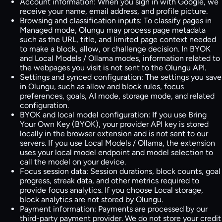
Account information:
When you sign in with Google, we
receive your name, email address, and profile picture.
Browsing and classification inputs:
To classify pages in
Managed mode, Olungu may process page metadata
such as the URL, title, and limited page context needed
to make a block, allow, or challenge decision. In BYOK
and Local Models / Ollama modes, information related to
the webpages you visit is not sent to the Olungu API.
Settings and synced configuration:
The settings you save
in Olungu, such as allow and block rules, focus
preferences, goals, AI mode, storage mode, and related
configuration.
BYOK and local model configuration:
If you use Bring
Your Own Key (BYOK), your provider API key is stored
locally in the browser extension and is not sent to our
servers. If you use Local Models / Ollama, the extension
uses your local model endpoint and model selection to
call the model on your device.
Focus session data:
Session durations, block counts, goal
progress, streak data, and other metrics required to
provide focus analytics. If you choose Local storage,
block analytics are not stored by Olungu.
Payment information:
Payments are processed by our
third-party payment provider. We do not store your credit