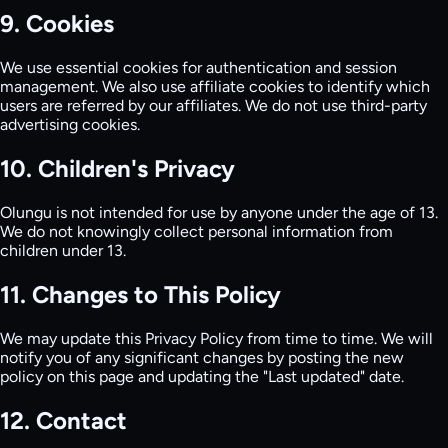
9. Cookies
We use essential cookies for authentication and session
management. We also use affiliate cookies to identify which
users are referred by our affiliates. We do not use third-party
advertising cookies.
10. Children's Privacy
Olungu is not intended for use by anyone under the age of 13.
We do not knowingly collect personal information from
children under 13.
11. Changes to This Policy
We may update this Privacy Policy from time to time. We will
notify you of any significant changes by posting the new
policy on this page and updating the "Last updated" date.
12. Contact