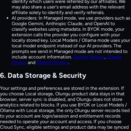
identify which users were referred by our affiliates. We
may also share a user's email address with the relevant
affiliate solely to identify and verify referrals.
AI providers:
In Managed mode, we use providers such as
Google Gemini, Anthropic Claude, and OpenAI to
classify websites using metadata. In BYOK mode, your
extension calls the provider you configure with your
locally stored key. Local Models / Ollama mode uses your
local model endpoint instead of our AI providers. The
prompts we send in Managed mode are not intended to
include account information.
Gemini Privacy
,
Claude
Privacy
and
OpenAI Privacy
.
6. Data Storage & Security
Your settings and preferences are stored in the extension. If
you choose Local storage, Olungu product data stays in that
browser, server sync is disabled, and Olungu does not store
analytics related to blocks. If you use BYOK or Local Models /
Ollama with Local storage, the only Olungu server records tied
to your account are login/session and entitlement records
needed to operate your account and access. If you choose
Cloud Sync, eligible settings and product data may be synced