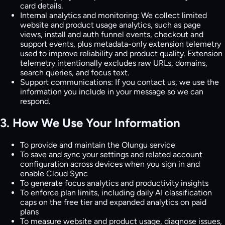
card details.
Internal analytics and monitoring:
We collect limited
website and product usage analytics, such as page
views, install and auth funnel events, checkout and
support events, plus metadata-only extension telemetry
used to improve reliability and product quality. Extension
telemetry intentionally excludes raw URLs, domains,
search queries, and focus text.
Support communications:
If you contact us, we use the
information you include in your message so we can
respond.
3. How We Use Your Information
To provide and maintain the Olungu service
To save and sync your settings and related account
configuration across devices when you sign in and
enable Cloud Sync
To generate focus analytics and productivity insights
To enforce plan limits, including daily AI classification
caps on the free tier and expanded analytics on paid
plans
To measure website and product usage, diagnose issues,