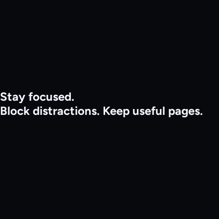
Features
Pricing
Get Started
Install extension
Sign in
Stay focused.
Block distractions.
Keep useful pages.