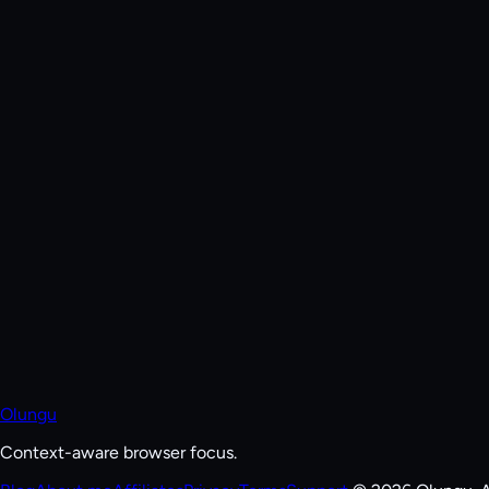
Olungu
Context-aware browser focus.