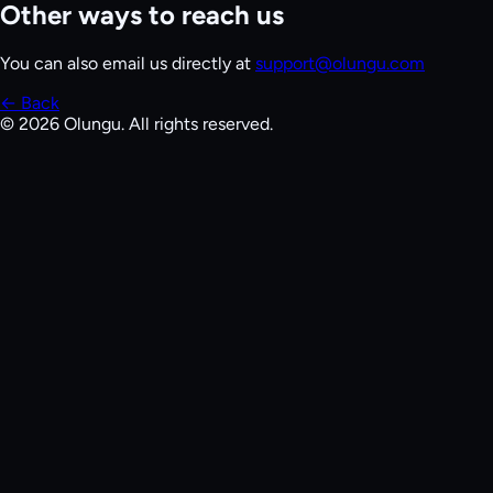
Other ways to reach us
You can also email us directly at
support@olungu.com
← Back
©
2026
Olungu. All rights reserved.