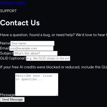
Olungu
← Back
SUPPORT
Contact Us
Have a question, found a bug, or need help? We'd love to hear 
Name
Email
Subject
GLID (optional)
If your free AI credits were blocked or reduced, include the G
Message
Send Message