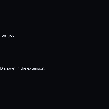
from you.
LID shown in the extension.